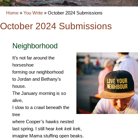
Home
»
You Write
»
October 2024 Submissions
October 2024 Submissions
Neighborhood
It’s not far around the
horseshoe
forming our neighborhood
to Jordan and Bethany’s
house.
The January morning is so
alive,
I slow to a crawl beneath the
tree
where Cooper’s hawks nested
last spring. I still hear
kek kek kek
,
imagine Mama stuffing open beaks.