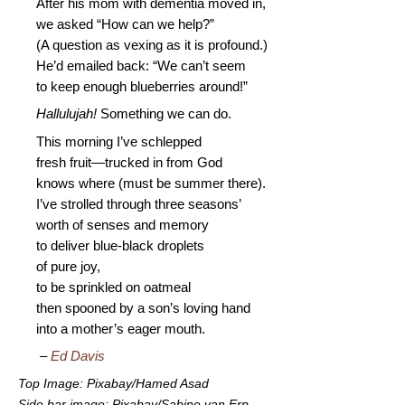
After his mom with dementia moved in,
we asked “How can we help?”
(A question as vexing as it is profound.)
He’d emailed back: “We can’t seem
to keep enough blueberries around!”
Hallulujah!
Something we can do.
This morning I’ve schlepped
fresh fruit—trucked in from God
knows where (must be summer there).
I’ve strolled through three seasons’
worth of senses and memory
to deliver blue-black droplets
of pure joy,
to be sprinkled on oatmeal
then spooned by a son’s loving hand
into a mother’s eager mouth.
–
Ed Davis
Top Image: Pixabay/Hamed Asad
Side bar image: Pixabay/Sabine van Erp