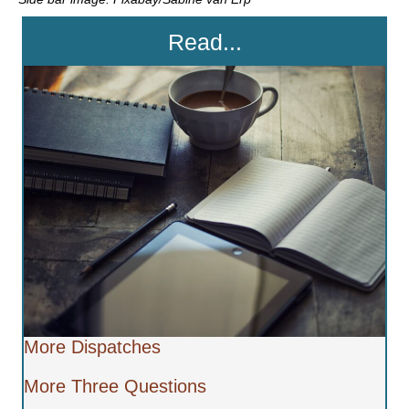
Read...
More Dispatches
More Three Questions