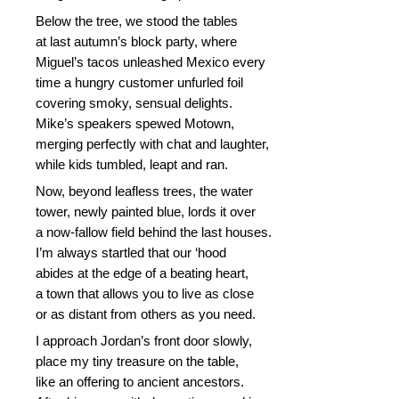
Below the tree, we stood the tables
at last autumn’s block party, where
Miguel’s tacos unleashed Mexico every
time a hungry customer unfurled foil
covering smoky, sensual delights.
Mike’s speakers spewed Motown,
merging perfectly with chat and laughter,
while kids tumbled, leapt and ran.
Now, beyond leafless trees, the water
tower, newly painted blue, lords it over
a now-fallow field behind the last houses.
I’m always startled that our ‘hood
abides at the edge of a beating heart,
a town that allows you to live as close
or as distant from others as you need.
I approach Jordan’s front door slowly,
place my tiny treasure on the table,
like an offering to ancient ancestors.