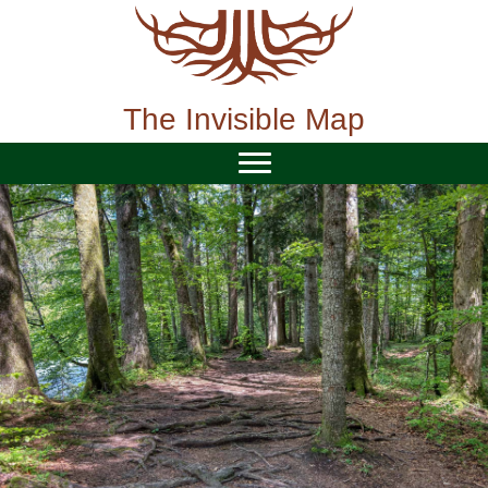
Skip
to
content
The Invisible Map