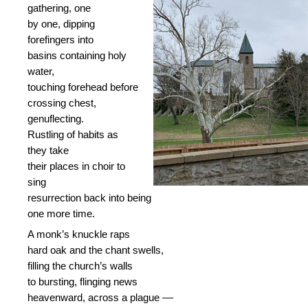
gathering, one
by one, dipping
forefingers into
basins containing holy
water,
touching forehead before
crossing chest,
genuflecting.
Rustling of habits as
they take
their places in choir to
sing
resurrection back into being
one more time.
A monk’s knuckle raps
hard oak and the chant swells,
filling the church’s walls
to bursting, flinging news
heavenward, across a plague ––