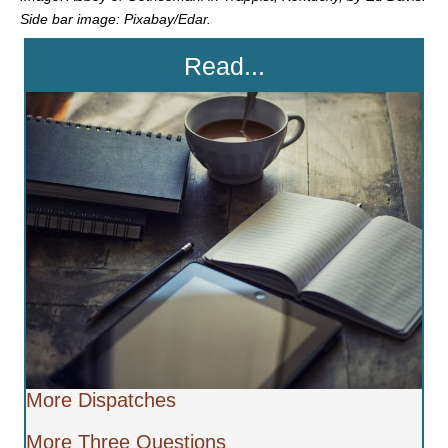
Side bar image: Pixabay/Edar.
Read...
More Dispatches
More Three Questions