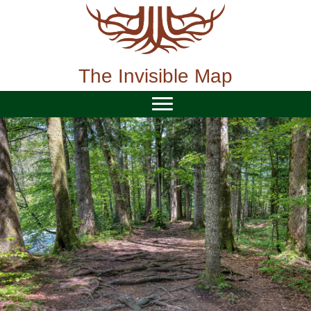
Skip
to
content
The Invisible Map