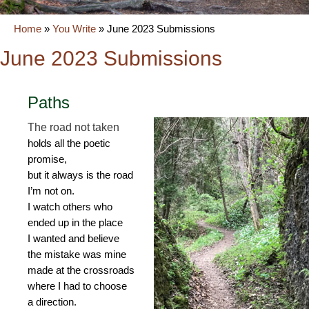
Home
»
You Write
»
June 2023 Submissions
June 2023 Submissions
Paths
The road not taken
holds all the poetic
promise,
but it always is the road
I’m not on.
I watch others who
ended up in the place
I wanted and believe
the mistake was mine
made at the crossroads
where I had to choose
a direction.