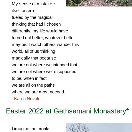
My sense of mistake is
itself an error
fueled by the magical
thinking that had I chosen
differently, my life would have
turned out better, whatever better
may be. I watch others wander this
world, all of us thinking
magically that because
we are not where we intended that
we are not where we’re supposed
to be, when in fact
we are all on the paths
where we are most needed.
–Karen Novak
Easter 2022 at Gethsemani Monastery*
I imagine the monks