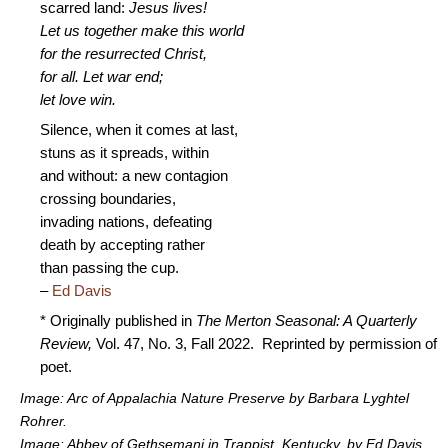
scarred land:
Jesus lives!
Let us together make this world
for the resurrected Christ,
for all. Let war end;
let love win.
Silence, when it comes at last,
stuns as it spreads, within
and without: a new contagion
crossing boundaries,
invading nations, defeating
death by accepting rather
than passing the cup.
–
Ed Davis
* Originally published in
The Merton Seasonal: A Quarterly
Review,
Vol. 47, No. 3, Fall 2022. Reprinted by permission of
poet.
Image: Arc of Appalachia Nature Preserve by Barbara Lyghtel
Rohrer.
Image: Abbey of Gethsemani in Trappist, Kentucky, by Ed Davis.