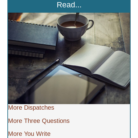
Read...
More Dispatches
More Three Questions
More You Write