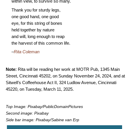
within view, to survive so many.
Thank you for sturdy legs,
one good hand, one good
eye, for this string of bones
held together by nature
and will, long enough to reap
the harvest of this common life.
–
Rita Coleman
Note:
Rita will be reading her work at MOTR Pub, 1345 Main
Street, Cincinnati 45202, on Sunday November 24, 2024, and at
Sitwell’s Coffeehouse Act II, 324 Ludlow Avenue, Cincinnati
45220, on Tuesday, March 11, 2025.
Top Image: Pixabay/PublicDomainPictures
Second image: Pixabay
Side bar image: Pixabay/Sabine van Erp