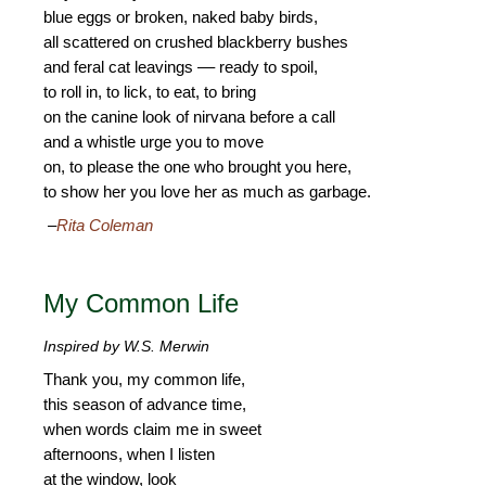
blue eggs or broken, naked baby birds,
all scattered on crushed blackberry bushes
and feral cat leavings –– ready to spoil,
to roll in, to lick, to eat, to bring
on the canine look of nirvana before a call
and a whistle urge you to move
on, to please the one who brought you here,
to show her you love her as much as garbage.
–
Rita Coleman
My Common Life
Inspired by W.S. Merwin
Thank you, my common life,
this season of advance time,
when words claim me in sweet
afternoons, when I listen
at the window, look