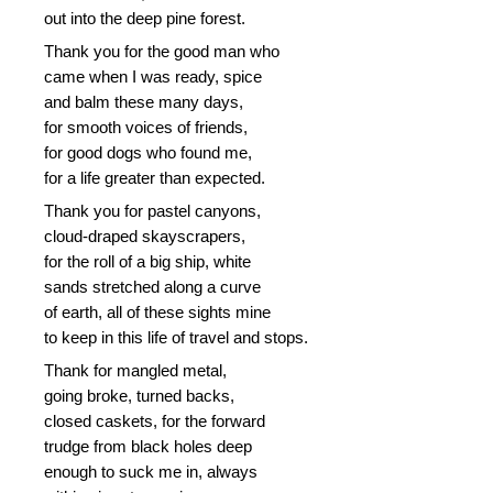
out into the deep pine forest.
Thank you for the good man who
came when I was ready, spice
and balm these many days,
for smooth voices of friends,
for good dogs who found me,
for a life greater than expected.
Thank you for pastel canyons,
cloud-draped skayscrapers,
for the roll of a big ship, white
sands stretched along a curve
of earth, all of these sights mine
to keep in this life of travel and stops.
Thank for mangled metal,
going broke, turned backs,
closed caskets, for the forward
trudge from black holes deep
enough to suck me in, always