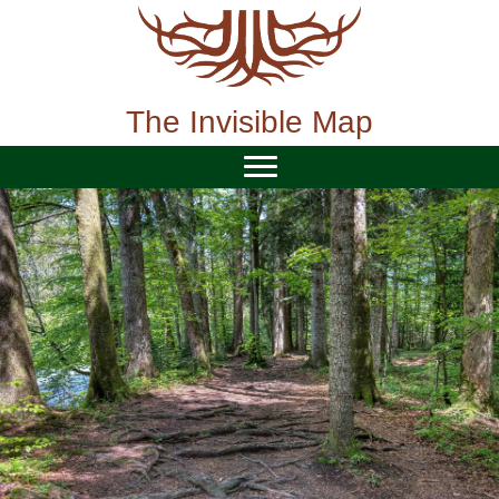
Skip
to
content
The Invisible Map