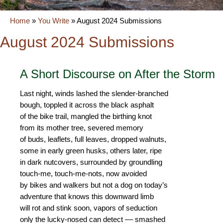
Home
»
You Write
»
August 2024 Submissions
August 2024 Submissions
A Short Discourse on After the Storm
Last night, winds lashed the slender-branched
bough, toppled it across the black asphalt
of the bike trail, mangled the birthing knot
from its mother tree, severed memory
of buds, leaflets, full leaves, dropped walnuts,
some in early green husks, others later, ripe
in dark nutcovers, surrounded by groundling
touch-me, touch-me-nots, now avoided
by bikes and walkers but not a dog on today’s
adventure that knows this downward limb
will rot and stink soon, vapors of seduction
only the lucky-nosed can detect –– smashed