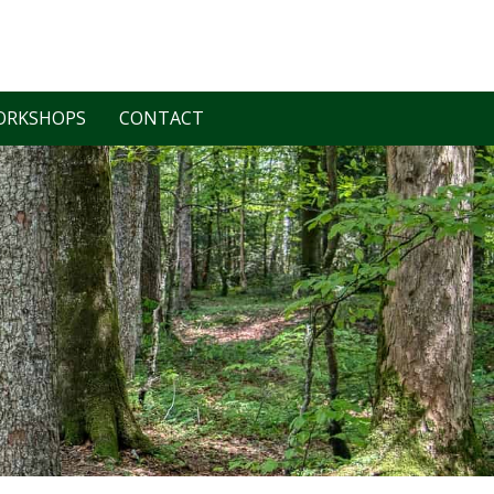
ORKSHOPS
CONTACT