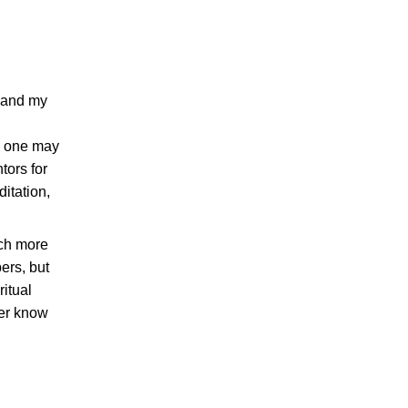
e and my
an one may
tors for
itation,
uch more
ers, but
ritual
ver know