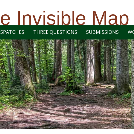
e Invisible Map
ISPATCHES
THREE QUESTIONS
SUBMISSIONS
W