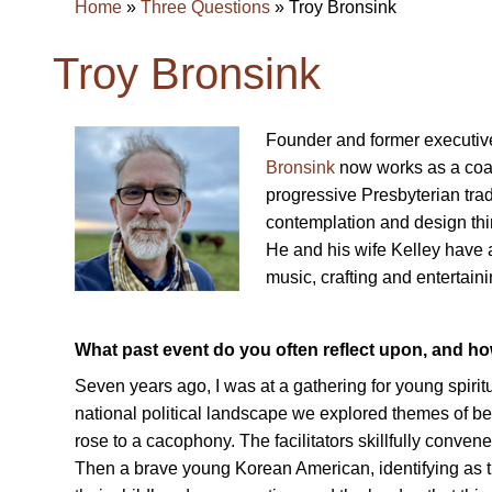
Home
»
Three Questions
»
Troy Bronsink
Troy Bronsink
Founder and former executive
Bronsink
now works as a coac
progressive Presbyterian trad
contemplation and design thin
He and his wife Kelley have a 
music, crafting and entertain
What past event do you often reflect upon, and h
Seven years ago, I was at a gathering for young spiritu
national political landscape we explored themes of b
rose to a cacophony. The facilitators skillfully convened
Then a brave young Korean American, identifying as tra