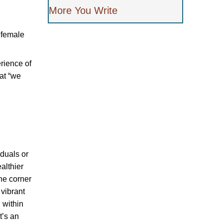
More You Write
k female
erience of
at “we
iduals or
ealthier
he corner
 vibrant
 within
t’s an