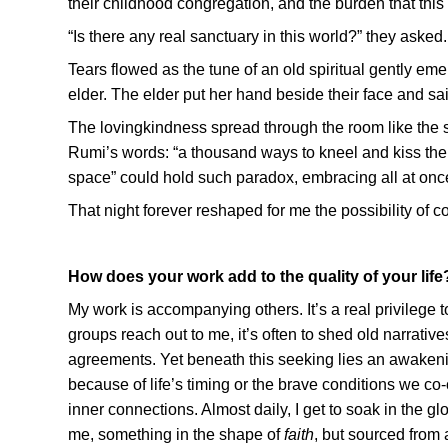
their childhood congregation, and the burden that this 
“Is there any real sanctuary in this world?” they asked.
Tears flowed as the tune of an old spiritual gently eme
elder. The elder put her hand beside their face and said
The lovingkindness spread through the room like the sm
Rumi’s words: “a thousand ways to kneel and kiss the
space” could hold such paradox, embracing all at once
That night forever reshaped for me the possibility of co
How does your work add to the quality of your life
My work is accompanying others. It’s a real privilege t
groups reach out to me, it’s often to shed old narrative
agreements. Yet beneath this seeking lies an awakeni
because of life’s timing or the brave conditions we co
inner connections. Almost daily, I get to soak in the g
me, something in the shape of
faith
, but sourced from 