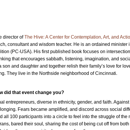
 director of
The Hive: A Center for Contemplation, Art, and Acti
h, consultant and wisdom teacher. He is an ordained minister i
ition (PC-USA). His first published book focuses on intersection
king that encourages sabbath, listening, imagination, and social
son and daughter and together relish their family’s love for love
ing. They live in the Northside neighborhood of Cincinnati.
ow did that event change you?
al entrepreneurs, diverse in ethnicity, gender, and faith. Agains
elonging. Fears became amplified, and discord across social dif
 all 100 participants into a circle to feel into the struggle of th
ns, bared their soul, sharing the cost of being cut off from both