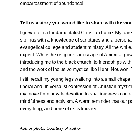
embarrassment of abundance!
Tell us a story you would like to share with the wor
I grew up in a fundamentalist Christian home. My par
siblings with a knowledge of scriptures and a personal
evangelical college and student ministry. All the whil
expect. While the religious landscape of America grow
introducing me to the black church, to friendships wit
and the work of inclusive mystics like Henri Nouwen
I still recall my young legs walking into a small chapel
liberal and universalist expression of Christian mysti
my move from private devotion to spaciousness contempla
mindfulness and activism. A warm reminder that our p
everything, and none of us is finished.
Author photo: Courtesy of author