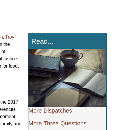
on
,
Troy
Read...
n the
 of
 justice.
 for food,
t the 2017
ferences
More Dispatches
e moment.
More Three Questions
 family and