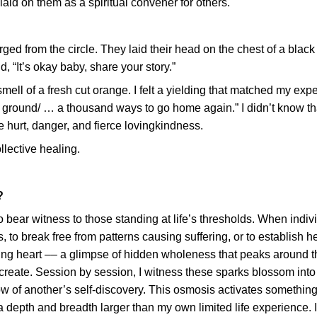
laid on them as a spiritual convener for others.
rged from the circle. They laid their head on the chest of a blac
, “It’s okay baby, share your story.”
ell of a fresh cut orange. I felt a yielding that matched my exp
 ground/ … a thousand ways to go home again.” I didn’t know th
 hurt, danger, and fierce lovingkindness.
llective healing.
?
o bear witness to those standing at life’s thresholds. When indiv
s, to break free from patterns causing suffering, or to establish h
ng heart –– a glimpse of hidden wholeness that peaks around t
-create. Session by session, I witness these sparks blossom into
low of another’s self-discovery. This osmosis activates something
a depth and breadth larger than my own limited life experience. I