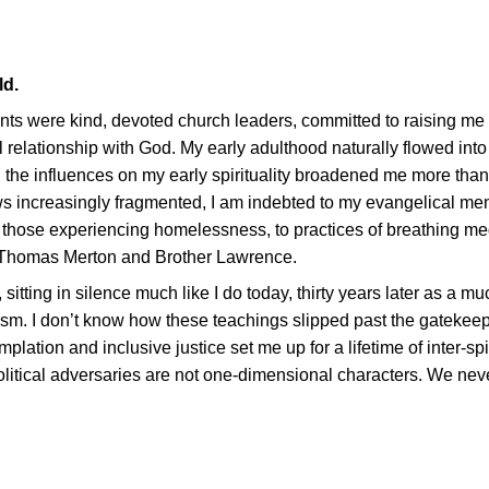
ld.
ents were kind, devoted church leaders, committed to raising m
 relationship with God. My early adulthood naturally flowed into
e, the influences on my early spirituality broadened me more th
s increasingly fragmented, I am indebted to my evangelical men
h those experiencing homelessness, to practices of breathing med
, Thomas Merton and Brother Lawrence.
, sitting in silence much like I do today, thirty years later as a m
cism. I don’t know how these teachings slipped past the gatekeep
tion and inclusive justice set me up for a lifetime of inter-spi
olitical adversaries are not one-dimensional characters. We ne