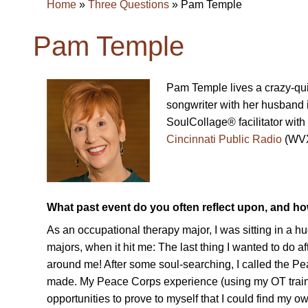
Home
»
Three Questions
»
Pam Temple
Pam Temple
Pam Temple lives a crazy-quil
songwriter with her husband
SoulCollage® facilitator with
Cincinnati Public Radio
(WVX
What past event do you often reflect upon, and h
As an occupational therapy major, I was sitting in a h
majors, when it hit me: The last thing I wanted to do af
around me! After some soul-searching, I called the P
made. My Peace Corps experience (using my OT traini
opportunities to prove to myself that I could find my o