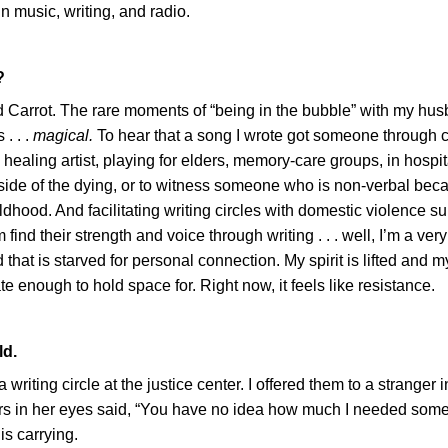
n music, writing, and radio.
?
d Carrot. The rare moments of “being in the bubble” with my hu
. . .
magical.
To hear that a song I wrote got someone through c
 healing artist, playing for elders, memory-care groups, in hospi
dside of the dying, or to witness someone who is non-verbal bec
hood. And facilitating writing circles with domestic violence su
find their strength and voice through writing . . . well, I’m a very 
 that is starved for personal connection. My spirit is lifted and 
 enough to hold space for. Right now, it feels like resistance.
ld.
iting circle at the justice center. I offered them to a stranger i
ars in her eyes said, “You have no idea how much I needed som
s carrying.