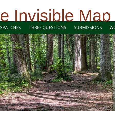
e Invisible Map
ISPATCHES
THREE QUESTIONS
SUBMISSIONS
W