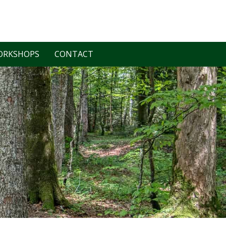
ORKSHOPS
CONTACT