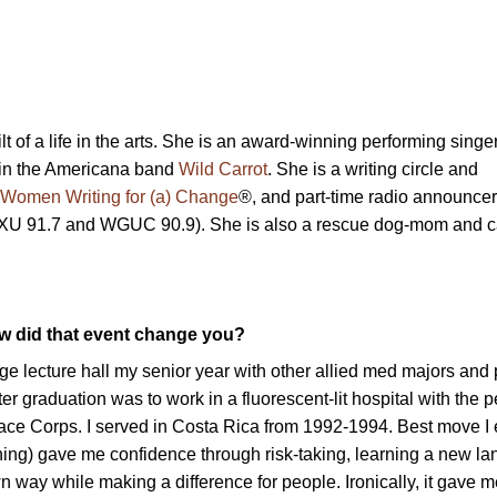
t of a life in the arts. She is an award-winning performing singe
 in the Americana band
Wild Carrot
. She is a writing circle and
Women Writing for (a) Change
®, and part-time radio announcer
U 91.7 and WGUC 90.9). She is also a rescue dog-mom and 
ow did that event change you?
uge lecture hall my senior year with other allied med majors and
ter graduation was to work in a fluorescent-lit hospital with the 
eace Corps. I served in Costa Rica from 1992-1994. Best move I 
ng) gave me confidence through risk-taking, learning a new l
wn way while making a difference for people. Ironically, it gave m