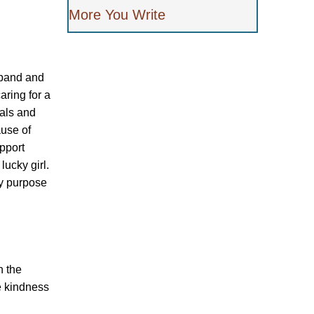
More You Write
sband and
aring for a
tals and
ause of
pport
lucky girl.
my purpose
n the
e kindness