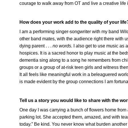
courage to walk away from OT and live a creative life i
How does your work add to the quality of your life
I am a performing singer-songwriter with my band Wil
other band mates, with the audience right there with us 
dying parent . . .
no words.
I also get to use music as a
hospices. It is a sacred honor to play music at the be
dementia sing along to a song he remembers from child
groups or a group of at-risk teen girls and witness them 
It all feels like meaningful work in a beleaguered world
is made evident by the group connections I am fortunate
Tell us a story you would like to share with the wor
One day I was carrying a bunch of flowers home from a wr
parking lot. She accepted them, amazed, and with te
today.” Be kind. You never know what burden another i