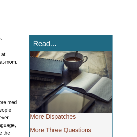
r-
Read...
 at
cat-mom.
 pre med
people
More Dispatches
ever
anguage,
More Three Questions
e the