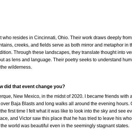
oet who resides in Cincinnati, Ohio. Their work draws deeply from
ntains, creeks, and fields serve as both mirror and metaphor in t
ition. Through these landscapes, they translate thought into ve
 but as lens and language. Their poetry seeks to understand hum
h the wilderness.
ow did that event change you?
querque, New Mexico, in the midst of 2020. I became friends with 
ver Baja Blasts and long walks all around the evening hours. 
e first time I felt what it was like to look into the sky and see ev
e, and Victor saw this place that he has tried to leave his whol
the world was beautiful even in the seemingly stagnant states.