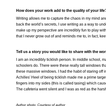
How does your work add to the quality of your life
Writing allows me to capture the chaos in my mind and st
back the world’s secrets, I use writing as a way to un
make up my perspective are incredibly fun to play with
that I never grow out of and reminds me to, in fact, ke
Tell us a story you would like to share with the wor
I am an incredibly ticklish person. In middle school, 
schoolers do. There were these really tall windows that
these massive windows. I had the habit of staring off 
Achilles’ Heel of being ticklish made me a prime tar
fingers into my sides (this is called tasing) which cau
The cafeteria went silent and I was as red as the har
Author photo: Courtesy of author