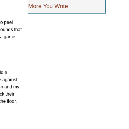
More You Write
to peel
sounds that
s a game
ddle
e against
ion and my
k their
he floor.