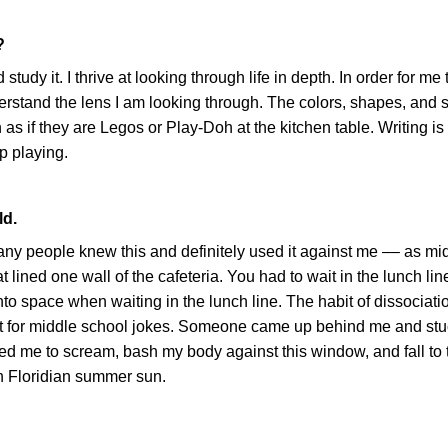
?
udy it. I thrive at looking through life in depth. In order for me 
derstand the lens I am looking through. The colors, shapes, and 
 as if they are Legos or Play-Doh at the kitchen table. Writing i
ep playing.
ld.
many people knew this and definitely used it against me –– as mi
 lined one wall of the cafeteria. You had to wait in the lunch lin
into space when waiting in the lunch line. The habit of dissociat
get for middle school jokes. Someone came up behind me and stuc
sed me to scream, bash my body against this window, and fall to t
sh Floridian summer sun.