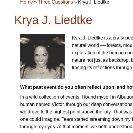
Home
»
Three Questions
»
Krya J. Liedtke
Krya J. Liedtke
Kyra J. Liedtke is a crafty p
natural world –– forests, mou
exploration of the human cond
nature not just as backdrop,
tracing its reflections throug
What past event do you often reflect upon, and h
In a wild collection of events, I found myself in Albu
human named Victor, through our deep conversations o
we drove to the highest point above the city. That was th
one could imagine. Tears started streaming down my fac
through my eyes. At that moment, we both understood 