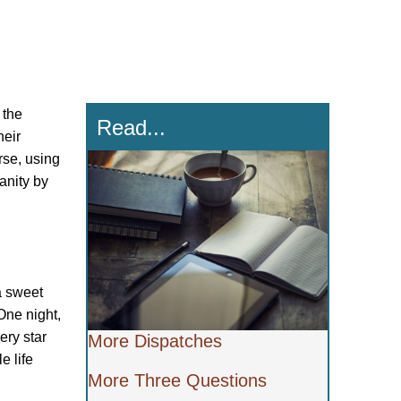
 the
Read...
heir
rse, using
anity by
a sweet
One night,
ery star
More Dispatches
e life
More Three Questions