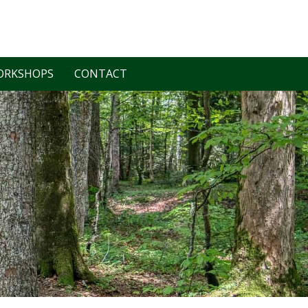
ORKSHOPS
CONTACT