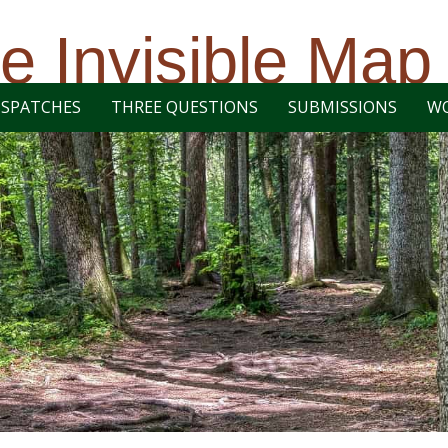
e Invisible Map
ISPATCHES
THREE QUESTIONS
SUBMISSIONS
W