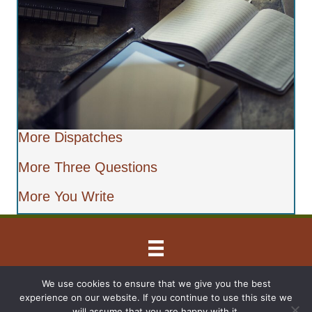
More Dispatches
More Three Questions
More You Write
© 2026 Barbara Lyghtel Rohrer
We use cookies to ensure that we give you the best
experience on our website. If you continue to use this site we
All Rights Reserved
will assume that you are happy with it.