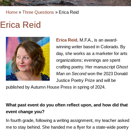
Home
»
Three Questions
»
Erica Reid
Erica Reid
Erica Reid
, M.F.A., is an award-
winning writer based in Colorado. By
day, she works as a marketer for arts
organizations; evenings are spent
crafting poetry. Her manuscript
Ghost
Man on Second
won the 2023 Donald
Justice Poetry Prize and will be
published by Autumn House Press in spring of 2024.
What past event do you often reflect upon, and how did that
event change you?
In fourth grade, following a writing assignment, my teacher asked
me to stay behind. She handed me a flyer for a state-wide poetry