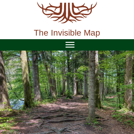
Skip
to
content
The Invisible Map