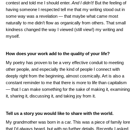
contest and told me I should enter.
And I didn’t!
But the feeling of
having someone I respected tell me that my writing stood out in
some way was a revelation — that maybe what came most
naturally to me didn’t flow as organically from others. That small
kindness changed the way I viewed (still view!) my writing and
myself.
How does your work add to the quality of your life?
My poetry has proven to be a very effective conduit to meeting
other people, and especially the kind of people I connect with
deeply right from the beginning, almost cosmically. Art is also a
constant reminder to me that there is more to life than capitalism
— that I can make something for the sake of making it, examining
it, sharing it, discussing it, and taking joy from it.
Tell us a story you would like to share with the world.
My grandmother was born in a car. This was a piece of family lore
that I’d always heard, but with no further details. Recently I asked