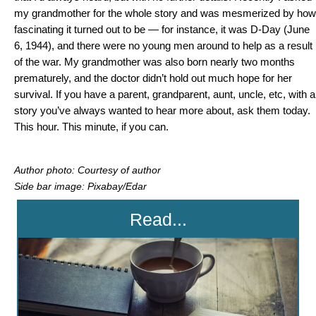
my grandmother for the whole story and was mesmerized by how
fascinating it turned out to be — for instance, it was D-Day (June
6, 1944), and there were no young men around to help as a result
of the war. My grandmother was also born nearly two months
prematurely, and the doctor didn’t hold out much hope for her
survival. If you have a parent, grandparent, aunt, uncle, etc, with a
story you’ve always wanted to hear more about, ask them today.
This hour. This minute, if you can.
Author photo: Courtesy of author
Side bar image: Pixabay/Edar
Read...