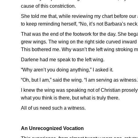
cause of this constriction.
She told me that, while reviewing my chart before ou
to keep reminding herself, “No, it’s not Barbara’s neck,
That was the end of the footwork for the day. She bega
grew wings. The wing on the right side curved inward to
This bothered me. Why wasn’t the left wing stroking 
Darlene had me speak to the left wing.
“Why aren’t you doing anything,” I asked it.
“Oh, but I am,” said the wing. “I am serving as witness.
I knew the wing was speaking not of Christian proselyt
what you think is there, but what is truly there.
All of us need such a witness.
An Unrecognized Vocation