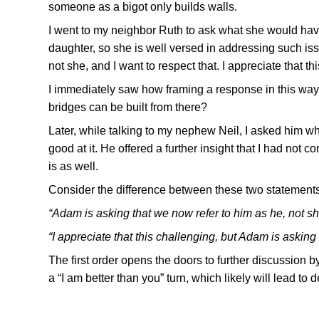
someone as a bigot only builds walls.
I went to my neighbor Ruth to ask what she would ha
daughter, so she is well versed in addressing such is
not she, and I want to respect that. I appreciate that t
I immediately saw how framing a response in this wa
bridges can be built from there?
Later, while talking to my nephew Neil, I asked him w
good at it. He offered a further insight that I had not
is as well.
Consider the difference between these two statements
“Adam is asking that we now refer to him as he, not she
“I appreciate that this challenging, but Adam is asking 
The first order opens the doors to further discussion 
a “I am better than you” turn, which likely will lead to 