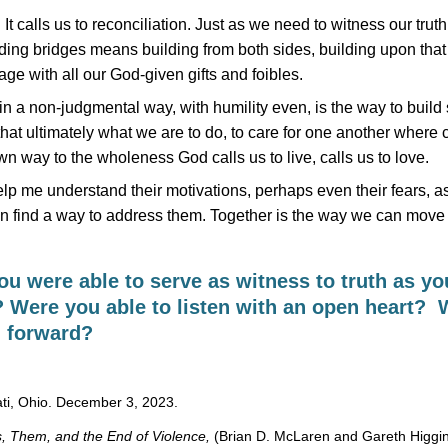
It calls us to reconciliation. Just as we need to witness our truth
uilding bridges means building from both sides, building upon tha
ge with all our God-given gifts and foibles.
s, in a non-judgmental way, with humility even, is the way to build
 that ultimately what we are to do, to care for one another where 
 way to the wholeness God calls us to live, calls us to love.
p me understand their motivations, perhaps even their fears, as
n find a way to address them. Together is the way we can move 
u were able to serve as witness to truth as y
? Were you able to listen with an open heart? 
h forward?
ati, Ohio. December 3, 2023.
, Them, and the End of Violence,
(Brian D. McLaren and Gareth Higgin