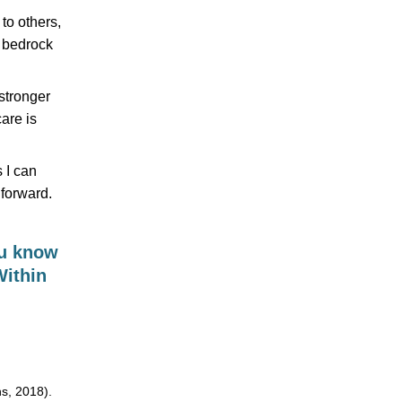
 to others,
t bedrock
 stronger
care is
 I can
forward.
ou know
Within
s, 2018).