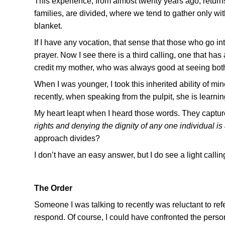
This experience, from almost twenty years ago, return
families, are divided, where we tend to gather only wi
blanket.
If I have any vocation, that sense that those who go into
prayer. Now I see there is a third calling, one that has
credit my mother, who was always good at seeing both s
When I was younger, I took this inherited ability of mi
recently, when speaking from the pulpit, she is learnin
My heart leapt when I heard those words. They capture
rights and denying the dignity of any one individual 
approach divides?
I don’t have an easy answer, but I do see a light calli
The Order
Someone I was talking to recently was reluctant to re
respond. Of course, I could have confronted the person, 