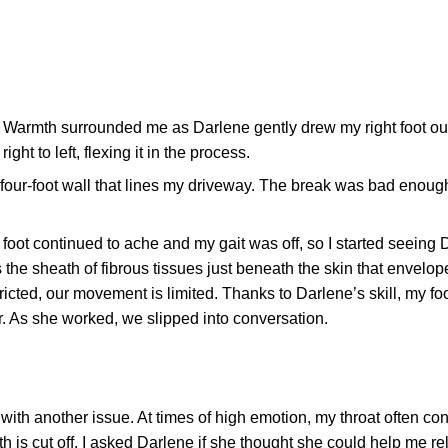
. Warmth surrounded me as Darlene gently drew my right foot ou
ght to left, flexing it in the process.
e four-foot wall that lines my driveway. The break was bad enoug
foot continued to ache and my gait was off, so I started seeing 
 the sheath of fibrous tissues just beneath the skin that envelop
ricted, our movement is limited. Thanks to Darlene’s skill, my fo
er. As she worked, we slipped into conversation.
ith another issue. At times of high emotion, my throat often con
th is cut off. I asked Darlene if she thought she could help me r