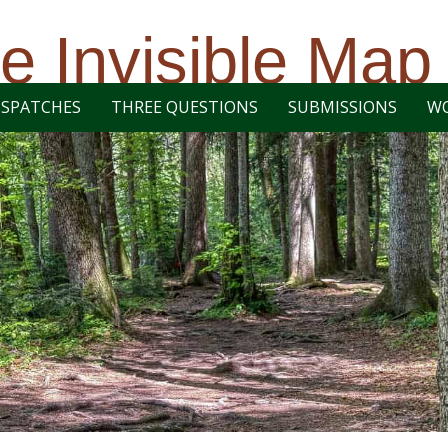
e Invisible Map
ISPATCHES
THREE QUESTIONS
SUBMISSIONS
W