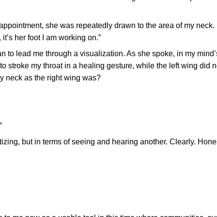
r appointment, she was repeatedly drawn to the area of my neck
 it’s her foot I am working on.”
n to lead me through a visualization. As she spoke, in my mind’s
 stroke my throat in a healing gesture, while the left wing did n
my neck as the right wing was?
”
izing, but in terms of seeing and hearing another. Clearly. Hones