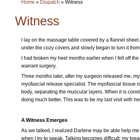
Home
»
Dispatch
»
Witness
Witness
I lay on the massage table covered by a flannel sheet
under the cozy covers and slowly began to turn it from ri
I had broken my heel months earlier when I fell off th
warrant surgery.
Three months later, after my surgeon released me, my 
myofascial release specialist. The myofascial tissue is
body, separating the muscular layers. When it is const
doing much better. This was to be my last visit with h
A Witness Emerges
As we talked, I realized Darlene may be able help me w
when I try to speak. Talking becomes difficult; my brea