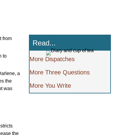
t from
Read...
h to
More Dispatches
More Three Questions
Darlene, a
es the
More You Write
ot was
stricts
elease the