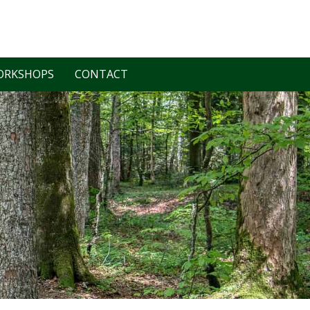
ORKSHOPS
CONTACT