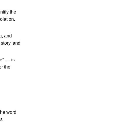
tify the
olation,
g, and
 story, and
e” –– is
r the
 the word
as