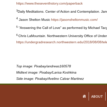
https://www.theseventhstory.com/paperback
3
Daily Meditations. Center of Action and Contemplation. Ja
4
Jason Shelton Music
https://jasonsheltonmusic.com/
5
“Answering the Call of Love” as performed by Michael Ta
6
Chris LaMountain. Northwestern University Office of Unde
https://undergradresearch.northwestern.edu/2018/08/0
Top image: Pixabay/andreas160578
Midtext image: Pixabay/Larisa Koshkina
Side image: Pixabay/Avelino Calvar Martinez
HOME
ABOUT