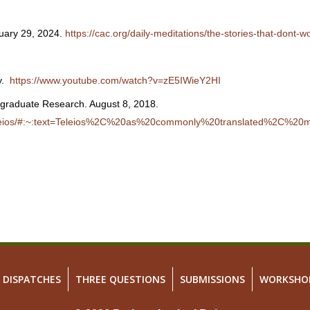
nuary 29, 2024.
https://cac.org/daily-meditations/the-stories-that-dont-w
cy.
https://www.youtube.com/watch?v=zE5IWieY2HI
rgraduate Research. August 8, 2018.
8/teleios/#:~:text=Teleios%2C%20as%20commonly%20translated%2C%2
DISPATCHES
THREE QUESTIONS
SUBMISSIONS
WORKSHO