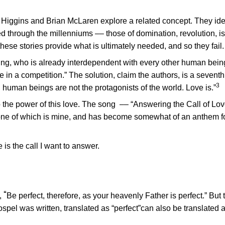
 Higgins and Brian McLaren explore a related concept. They iden
d through the millenniums –– those of domination, revolution, is
these stories provide what is ultimately needed, and so they fail.
eing, who is already interdependent with every other human bein
re in a competition.” The solution, claim the authors, is a seventh
3
ry, human beings are not the protagonists of the world. Love is.”
 the power of this love. The song –– “Answering the Call of Lov
 one of which is mine, and has become somewhat of an anthem fo
e is the call I want to answer.
“
,
Be perfect, therefore, as your heavenly Father is perfect.” But
spel was written, translated as “perfect”can also be translated 