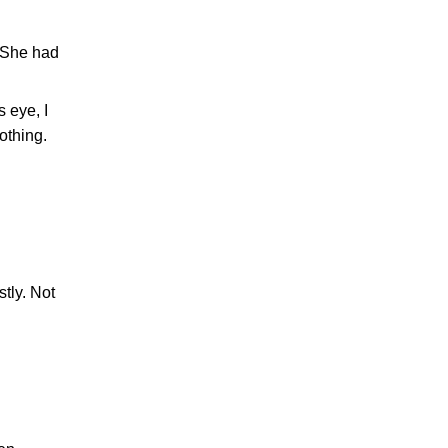
. She had
 eye, I
othing.
tly. Not