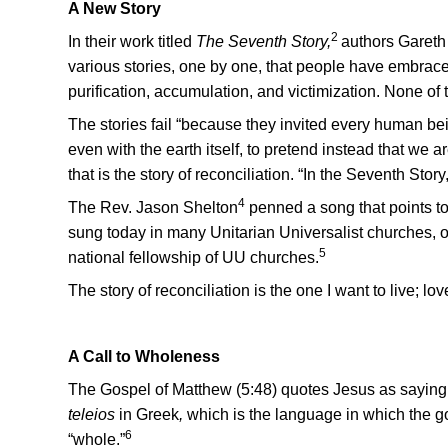
A New Story
2
In their work titled
The Seventh Story,
authors Gareth
various stories, one by one, that people have embrace
purification, accumulation, and victimization. None of 
The stories fail “because they invited every human b
even with the earth itself, to pretend instead that we a
that is the story of reconciliation. “In the Seventh Sto
4
The Rev. Jason Shelton
penned a song that points to
sung today in many Unitarian Universalist churches,
5
national fellowship of UU churches.
The story of reconciliation is the one I want to live; lov
A Call to Wholeness
The Gospel of Matthew (5:48) quotes Jesus as saying
teleios
in G
reek
,
which is the language in which the go
6
“whole.”