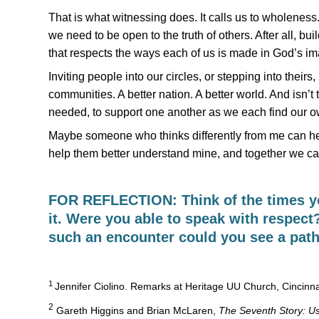
That is what witnessing does. It calls us to wholeness. 
we need to be open to the truth of others. After all, b
that respects the ways each of us is made in God’s ima
Inviting people into our circles, or stepping into their
communities. A better nation. A better world. And isn’t
needed, to support one another as we each find our own
Maybe someone who thinks differently from me can hel
help them better understand mine, and together we ca
FOR REFLECTION: Think of the times yo
it. Were you able to speak with respect
such an encounter could you see a pat
1
Jennifer Ciolino. Remarks at Heritage UU Church, Cincinn
2
Gareth Higgins and Brian McLaren,
The Seventh Story: Us