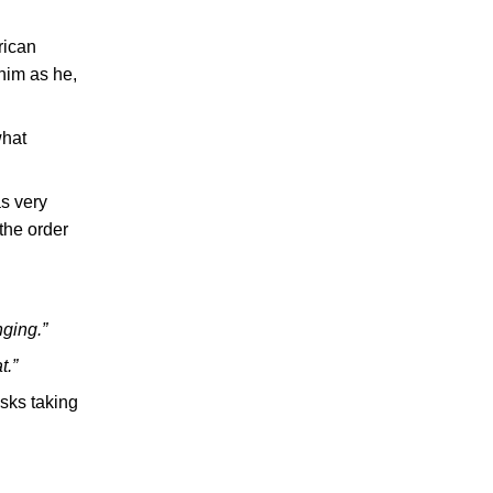
rican
him as he,
what
as very
 the order
nging.”
t.”
isks taking