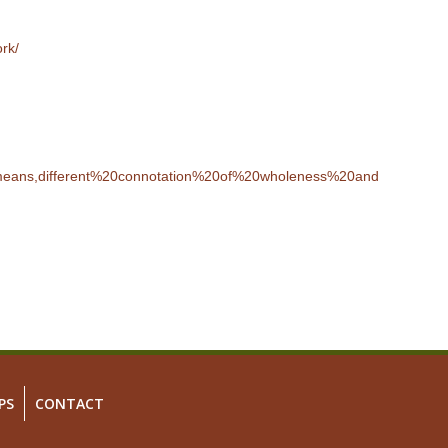
ork/
0means,different%20connotation%20of%20wholeness%20and
PS
CONTACT