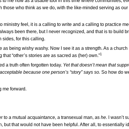
s to me now as a usable tool in this time where communities, e
th those who think as we do, with the like-minded serving as our 
 ministry feel, it is a calling to write and a calling to practice me
 always been there, but I never recognized, and that is to build br
ides, for this calling.
ne as being wishy washy. Now I see it as a strength. As a church 
1
g that “other’s stories are as sacred as (her) own.”
d a truth often forgotten today.
Yet that doesn’t mean that suppr
is acceptable because one person’s “story” says so.
So how do w
ng me forward.
fer to a mutual acquaintance, a transexual man, as
he.
I wasn’t s
but that would not have been helpful. After all, to essentially id