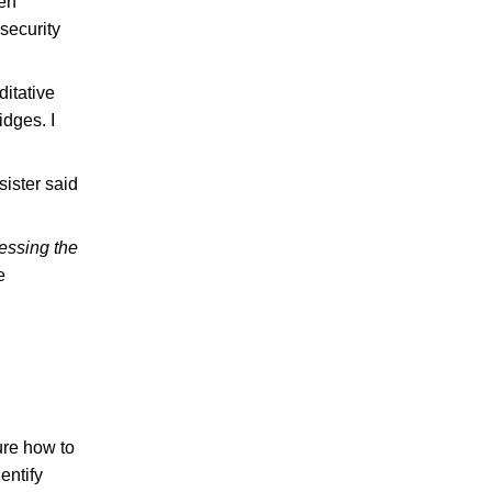
ven
security
ditative
idges. I
sister said
essing the
e
ure how to
entify