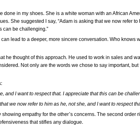
ve done in my shoes. She is a white woman with an African Ame
sues. She suggested I say, “Adam is asking that we now refer to 
his can be challenging.”
y can lead to a deeper, more sincere conversation. Who knows 
hat he thought of this approach. He used to work in sales and w
 considered. Not only are the words we chose to say important, but
:
, and I want to respect that. I appreciate that this can be challe
that we now refer to him as he, not she, and I want to respect tha
by showing empathy for the other’s concerns. The second order r
defensiveness that stifles any dialogue.