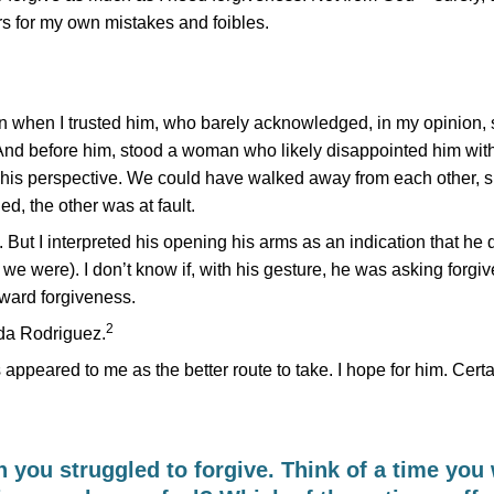
rs for my own mistakes and foibles.
 when I trusted him, who barely acknowledged, in my opinion, 
ct. And before him, stood a woman who likely disappointed him wit
 his perspective. We could have walked away from each other, s
d, the other was at fault.
But I interpreted his opening his arms as an indication that he 
 we were). I don’t know if, with his gesture, he was asking forgiv
oward forgiveness.
2
ida Rodriguez.
ppeared to me as the better route to take. I hope for him. Certai
you struggled to forgive. Think of a time you