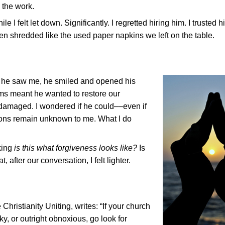
 the work.
e I felt let down. Significantly. I regretted hiring him. I trusted 
been shredded like the used paper napkins we left on the table.
 he saw me, he smiled and opened his
rms meant he wanted to restore our
been damaged. I wondered if he could––even if
ions remain unknown to me. What I do
nking
is this what forgiveness looks like?
Is
, after our conversation, I felt lighter.
Christianity Uniting, writes: “If your church
, or outright obnoxious, go look for