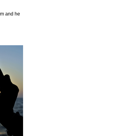
him and he