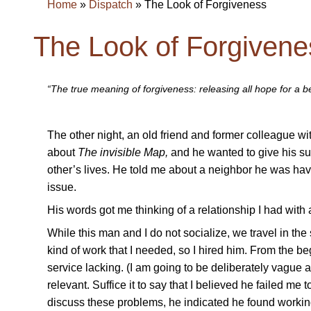
Home
»
Dispatch
»
The Look of Forgiveness
The Look of Forgivene
“The true meaning of forgiveness: releasing all hope for a 
The other night, an old friend and former colleague wit
about
The invisible Map,
and he wanted to give his sup
other’s lives. He told me about a neighbor he was ha
issue.
His words got me thinking of a relationship I had wit
While this man and I do not socialize, we travel in th
kind of work that I needed, so I hired him. From the be
service lacking. (I am going to be deliberately vague ab
relevant. Suffice it to say that I believed he failed m
discuss these problems, he indicated he found workin