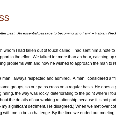
ss
better past. An essential passage to becoming who I am”
–
Fabian Wec
h whom I had fallen out of touch called. I had sent him a note to 
port to the effort. We talked for more than an hour, catching up
ving problems with and how he wished to approach the man to r
h a man I always respected and admired. A man I considered a fr
e same groups, so our paths cross on a regular basis. He does a p
ginning, the way was rocky, deteriorating to the point where I fo
out the details of our working relationship because it is not part
e to my significant detriment. He disagreed.) When we met over cof
g with me to be a challenge. By the time we ended our meeting