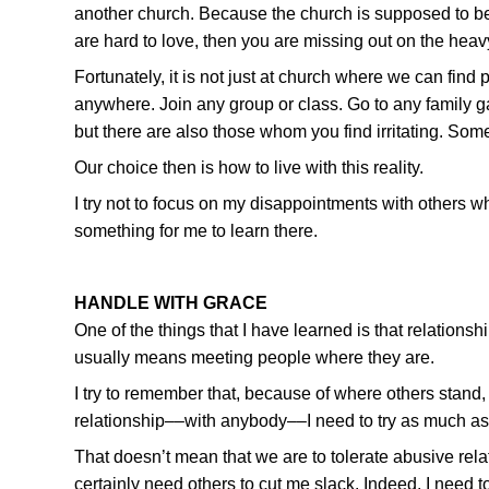
another church. Because the church is supposed to be a
are hard to love, then you are missing out on the heavy 
Fortunately, it is not just at church where we can find 
anywhere. Join any group or class. Go to any family g
but there are also those whom you find irritating. Som
Our choice then is how to live with this reality.
I try not to focus on my disappointments with others wh
something for me to learn there.
HANDLE WITH GRACE
One of the things that I have learned is that relations
usually means meeting people where they are.
I try to remember that, because of where others stand, t
relationship––with anybody––I need to try as much as I
That doesn’t mean that we are to tolerate abusive rel
certainly need others to cut me slack. Indeed, I need 