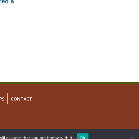
red a
PS
CONTACT
ill assume that you are happy with it.
Ok