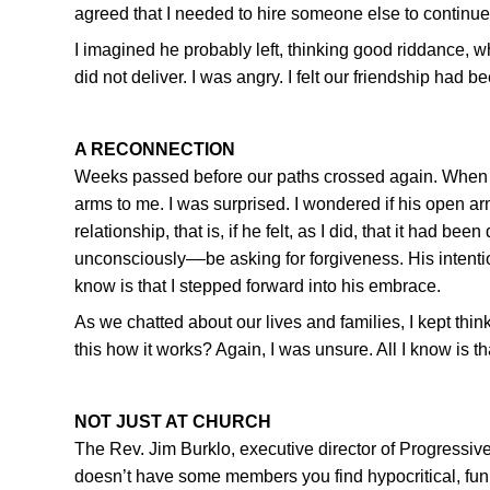
agreed that I needed to hire someone else to continue
I imagined he probably left, thinking good riddance, whil
did not deliver. I was angry. I felt our friendship had 
A RECONNECTION
Weeks passed before our paths crossed again. When
arms to me. I was surprised. I wondered if his open a
relationship, that is, if he felt, as I did, that it had 
unconsciously––be asking for forgiveness. His intent
know is that I stepped forward into his embrace.
As we chatted about our lives and families, I kept thi
this how it works? Again, I was unsure. All I know is that
NOT JUST AT CHURCH
The Rev. Jim Burklo, executive director of Progressive 
doesn’t have some members you find hypocritical, funky