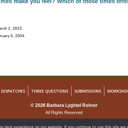
times make you feel? Which of those times offe
March 2, 2023.
ruary 6, 2004.
DISPATCHES
THREE QUESTIONS
SUBMISSIONS
WORKSHO
© 2026 Barbara Lyghtel Rohrer
All Rights Reserved
Site Map
e best experience on our website. If you continue to use this site we w