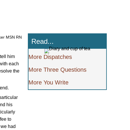
ker MSN RN
Read...
More Dispatches
tell him
 with each
More Three Questions
esolve the
More You Write
iend.
articular
und his
icularly
fee to
, we had