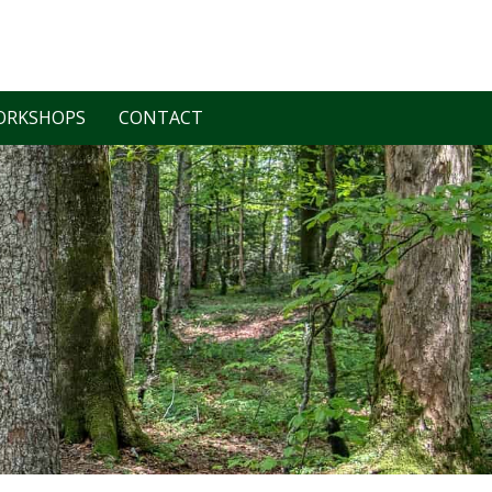
ORKSHOPS
CONTACT