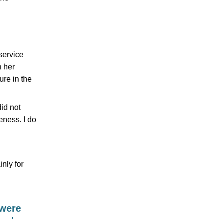
service
h her
ure in the
did not
eness. I do
nly for
 were