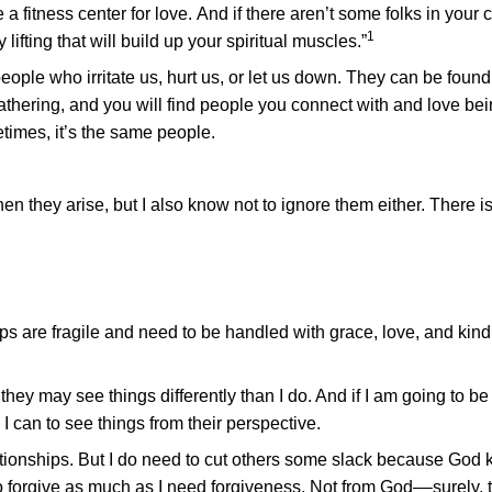
 fitness center for love. And if there aren’t some folks in your
1
lifting that will build up your spiritual muscles.”
people who irritate us, hurt us, or let us down. They can be found
athering, and you will find people you connect with and love be
etimes, it’s the same people.
en they arise, but I also know not to ignore them either. There i
hips are fragile and need to be handled with grace, love, and kin
hey may see things differently than I do. And if I am going to be 
 can to see things from their perspective.
ationships. But I do need to cut others some slack because God 
to forgive as much as I need forgiveness. Not from God––surely, 