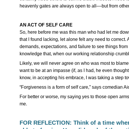
heavenly gates are always open to all––but from othe
AN ACT OF SELF CARE
So, here before me was this man who had let me down
that I found lacking, let alone felt any need to corre
demands, expectations, and failure to see things from
knowledge that, when our working relationship crumble
Likely, we will never agree on who was most to blame. 
want to be at an impasse (if, as I had, he even thought
know, in accepting his embrace, I was taking a step t
“Forgiveness is a form of self care,” says comedian A
For better or worse, my saying yes to those open arms a
me.
FOR REFLECTION: Think of a time when 