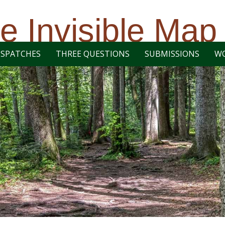
e Invisible Map
ISPATCHES
THREE QUESTIONS
SUBMISSIONS
W