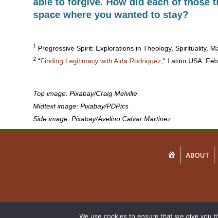
able to forgive. How did each of those 
space where you wanted to stay?
1
Progressive Spirit: Explorations in Theology, Spirituality. 
2
“
Finding Legitimacy with Aida Rodriquez
,” Latino USA. Feb
Top image: Pixabay/Craig Melville
Midtext image: Pixabay/PDPics
Side image: Pixabay/Avelino Calvar Martinez
HOME
ABOUT
We use cookies to ensure that we give you th