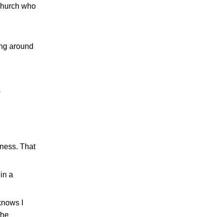
 church who
ing around
s
dness. That
in a
knows I
the