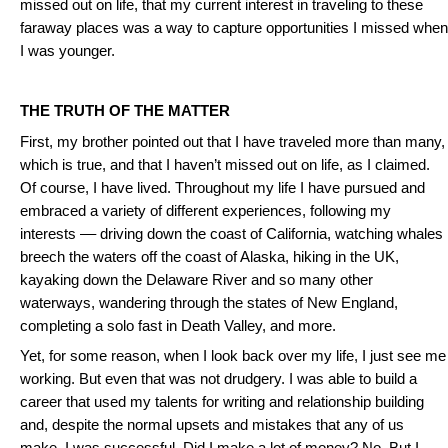
missed out on life, that my current interest in traveling to these
faraway places was a way to capture opportunities I missed when
I was younger.
THE TRUTH OF THE MATTER
First, my brother pointed out that I have traveled more than many,
which is true, and that I haven’t missed out on life, as I claimed.
Of course, I have lived. Throughout my life I have pursued and
embraced a variety of different experiences, following my
interests –– driving down the coast of California, watching whales
breech the waters off the coast of Alaska, hiking in the UK,
kayaking down the Delaware River and so many other
waterways, wandering through the states of New England,
completing a solo fast in Death Valley, and more.
Yet, for some reason, when I look back over my life, I just see me
working. But even that was not drudgery. I was able to build a
career that used my talents for writing and relationship building
and, despite the normal upsets and mistakes that any of us