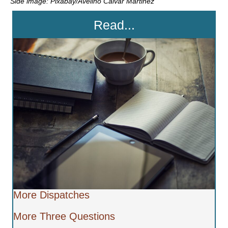
Side image: Pixabay/Avelino Calvar Martinez
Read...
More Dispatches
More Three Questions