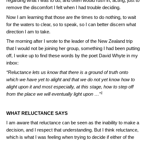
regarding what I was to do, and often would rush in, acting, just to
remove the discomfort I felt when I had trouble deciding.
Now I am learning that those are the times to do nothing, to wait
for the waters to clear, so to speak, so I can better discern what
direction I am to take.
The morning after I wrote to the leader of the New Zealand trip
that I would not be joining her group, something I had been putting
off, I woke up to find these words by the poet David Whyte in my
inbox:
“Reluctance lets us know that there is a ground of truth onto
which we have yet to alight and that we do not yet know how to
alight upon it and most especially, at this stage, how to step off
1
from the place we will eventually light upon …”
WHAT RELUCTANCE SAYS
I am aware that reluctance can be seen as the inability to make a
decision, and I respect that understanding. But I think reluctance,
which is what I was feeling when trying to decide if either of the