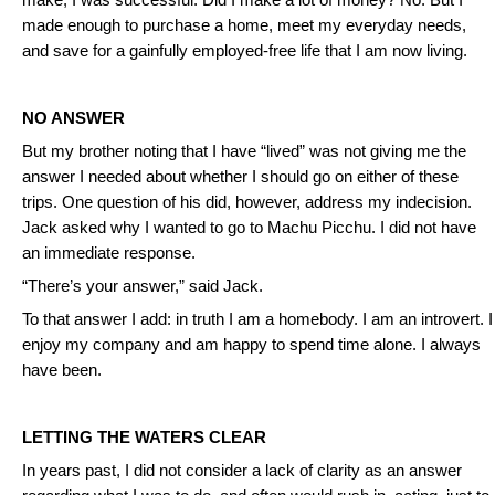
make, I was successful. Did I make a lot of money? No. But I
made enough to purchase a home, meet my everyday needs,
and save for a gainfully employed-free life that I am now living.
NO ANSWER
But my brother noting that I have “lived” was not giving me the
answer I needed about whether I should go on either of these
trips. One question of his did, however, address my indecision.
Jack asked why I wanted to go to Machu Picchu. I did not have
an immediate response.
“There’s your answer,” said Jack.
To that answer I add: in truth I am a homebody. I am an introvert. I
enjoy my company and am happy to spend time alone. I always
have been.
LETTING THE WATERS CLEAR
In years past, I did not consider a lack of clarity as an answer