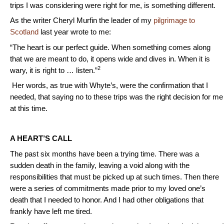
trips I was considering were right for me, is something different.
As the writer Cheryl Murfin the leader of my
pilgrimage to
Scotland
last year wrote to me:
“The heart is our perfect guide. When something comes along
that we are meant to do, it opens wide and dives in. When it is
2
wary, it is right to … listen.”
Her words, as true with Whyte’s, were the confirmation that I
needed, that saying no to these trips was the right decision for me
at this time.
A HEART’S CALL
The past six months have been a trying time. There was a
sudden death in the family, leaving a void along with the
responsibilities that must be picked up at such times. Then there
were a series of commitments made prior to my loved one’s
death that I needed to honor. And I had other obligations that
frankly have left me tired.