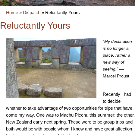
Home
»
Dispatch
»
Reluctantly Yours
Reluctantly Yours
“My destination
is no longer a
place, rather a
new way of
seeing.”
––
Marcel Proust
Recently I had
to decide
whether to take advantage of two opportunities for trips that have
come my way. One was to Machu Picchu this summer; the other,
New Zealand early next spring. These were to be group trips and
both would be with people whom I know and have great affection