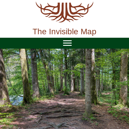
Skip
to
content
The Invisible Map