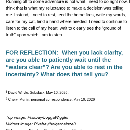
Running off to some adventure is not what I need to do right now. I
think that is what my reluctance to make a decision was telling
me. Instead, I need to rest, tend the home fires, write my words,
care for my cat, lend a hand where needed. I need to continue to
listen to the call of my heart, wait to clearly see the “ground of
truth” upon which I am to step.
FOR REFLECTION:
When you lack clarity,
are you able to patiently wait until the
“waters clear”? Are you able to rest in the
incertainty? What does that tell you?
1
David Whyte, Substack, May 10, 2026.
2
Cheryl Murfin, personal correspondence, May 10, 2026
Top image: Pixabay/LoggaWiggler
Midtext image: Pixabay/holgerheinze0