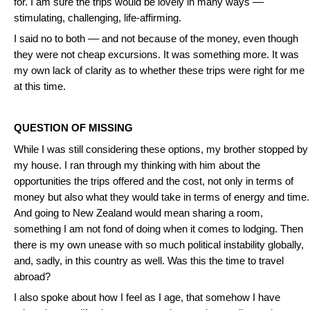
for. I am sure the trips would be lovely in many ways ––
stimulating, challenging, life-affirming.
I said no to both –– and not because of the money, even though
they were not cheap excursions. It was something more. It was
my own lack of clarity as to whether these trips were right for me
at this time.
QUESTION OF MISSING
While I was still considering these options, my brother stopped by
my house. I ran through my thinking with him about the
opportunities the trips offered and the cost, not only in terms of
money but also what they would take in terms of energy and time.
And going to New Zealand would mean sharing a room,
something I am not fond of doing when it comes to lodging. Then
there is my own unease with so much political instability globally,
and, sadly, in this country as well. Was this the time to travel
abroad?
I also spoke about how I feel as I age, that somehow I have