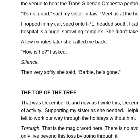
the venue to hear the Trans-Siberian Orchestra perfor
“It’s not good,” said my sister-in-law. “Meet us at the ho
I hopped in my car, sped onto I-71, headed south. I ca
hospital is a huge, sprawling complex. She didn’t take 
A few minutes later she called me back.
“How is he?” I asked.
Silence.
Then very softly she said, “Barbie, he’s gone.”
THE TOP OF THE TREE
That was December 6, and now as I write this, Decemb
of activity. Supporting my sister as she needed. Hel
left to work our way through the holidays without him.
Through.
That is the magic word here. There is no avoi
only live beyond this loss by going through it.