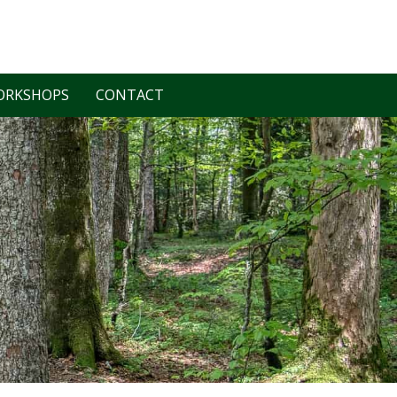
ORKSHOPS
CONTACT