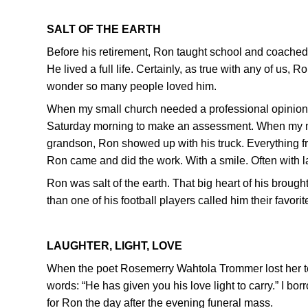
SALT OF THE EARTH
Before his retirement, Ron taught school and coached
He lived a full life. Certainly, as true with any of us, 
wonder so many people loved him.
When my small church needed a professional opinion 
Saturday morning to make an assessment. When my ne
grandson, Ron showed up with his truck. Everything fr
Ron came and did the work. With a smile. Often with l
Ron was salt of the earth. That big heart of his brought 
than one of his football players called him their favori
LAUGHTER, LIGHT, LOVE
When the poet Rosemerry Wahtola Trommer lost her tee
words: “He has given you his love light to carry.” I b
for Ron the day after the evening funeral mass.