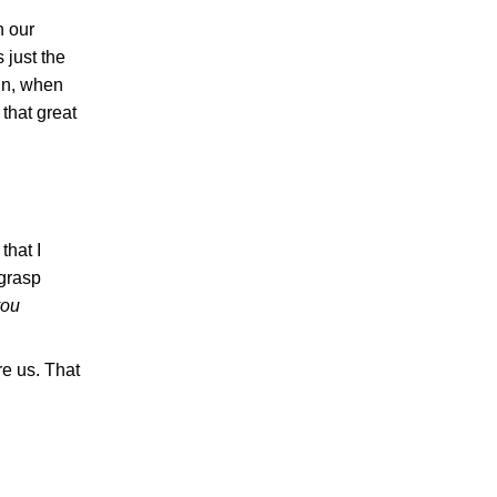
n our
 just the
ain, when
that great
that I
 grasp
you
re us. That