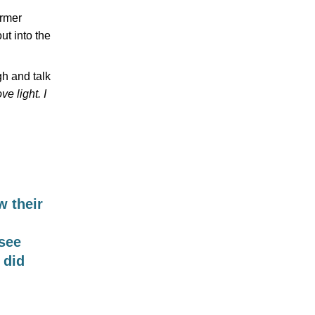
ormer
ut into the
gh and talk
e light. I
 their
 see
 did