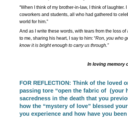
“When I think of my brother-in-law, I think of laughter. I 
coworkers and students, all who had gathered to celebra
world for him.”
And as I write these words, with tears from the loss o
to me, sharing his heart, I say to him: “
Ron, you who go 
know it is bright enough to carry us through.”
In loving memory 
FOR REFLECTION: Think of the loved on
passing tore “open the fabric of (your h
sacredness in the death that you previ
how the “mystery of love” blessed your l
you experience and how have you been