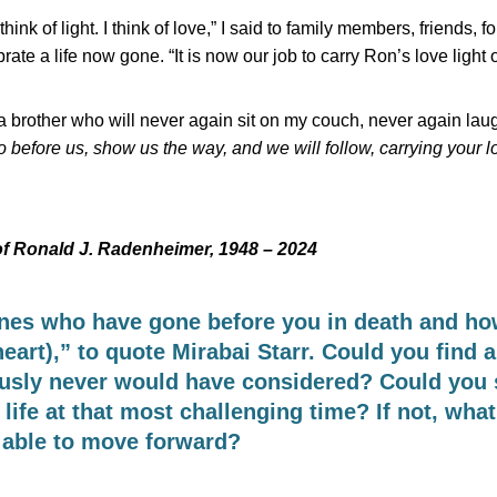
think of light. I think of love,” I said to family members, friends, f
te a life now gone. “It is now our job to carry Ron’s love light o
f a brother who will never again sit on my couch, never again lau
before us, show us the way, and we will follow, carrying your lov
of Ronald J. Radenheimer, 1948 – 2024
es who have gone before you in death and how
eart),” to quote Mirabai Starr. Could you find a
ously never would have considered? Could you
ife at that most challenging time? If not, what
 able to move forward?