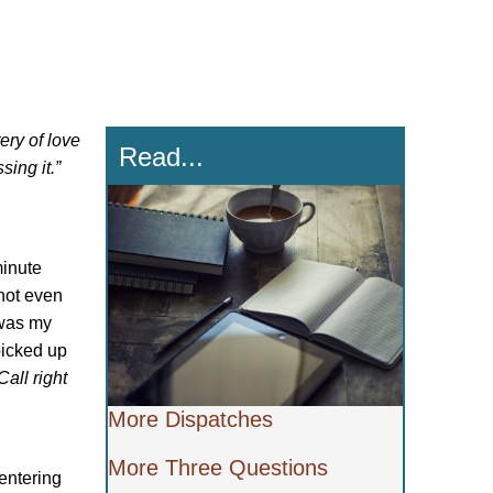
ery of love
Read...
ing it.”
minute
 not even
 was my
 picked up
Call right
More Dispatches
More Three Questions
entering