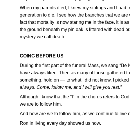
When my parents died, I knew my siblings and I had mov
generation to die, I see how the branches that we are wi
fact that mortality is now staring me in the face. It is
the ground beneath my pin oak is littered with dead br
mystery we call death.
GOING BEFORE US
During the first part of the funeral Mass, we sang “Be No
have always liked. Then as many of those gathered th
something, hold on –– to what I did not know. I picked
always. Come, follow me, and I will give you rest.”
Although I know that the “I” in the chorus refers to Go
we are to follow him.
And how are we to follow him, as we continue to live o
Ron in living every day showed us how.