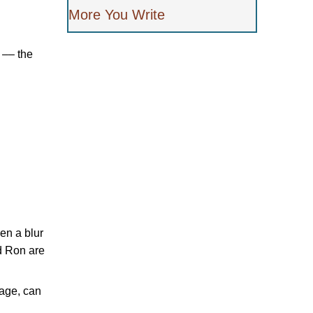
More You Write
 –– the
en a blur
d Ron are
iage, can