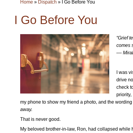
Home
»
Dispatch
»
I Go Before You
I Go Before You
“Grief t
comes s
–– Mira
I was vi
drive no
check t
priority
my phone to show my friend a photo, and the wording o
away.
That is never good.
My beloved brother-in-law, Ron, had collapsed while h