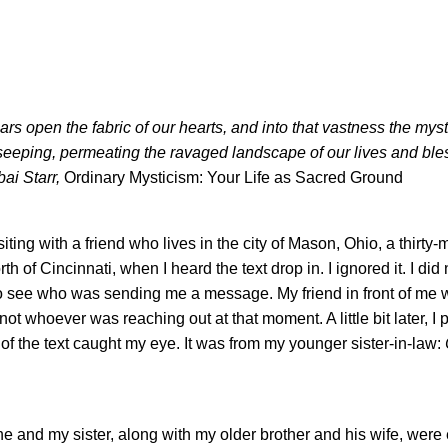
ears open the fabric of our hearts, and into that vastness the myst
eeping, permeating the ravaged landscape of our lives and bless
bai Starr,
Ordinary Mysticism: Your Life as Sacred Ground
siting with a friend who lives in the city of Mason, Ohio, a thirty-
rth of Cincinnati, when I heard the text drop in. I ignored it. I did
o see who was sending me a message. My friend in front of me
, not whoever was reaching out at that moment. A little bit later, I
f the text caught my eye. It was from my younger sister-in-law:
e and my sister, along with my older brother and his wife, were 