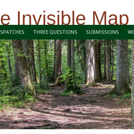
e Invisible Map
ISPATCHES
THREE QUESTIONS
SUBMISSIONS
W