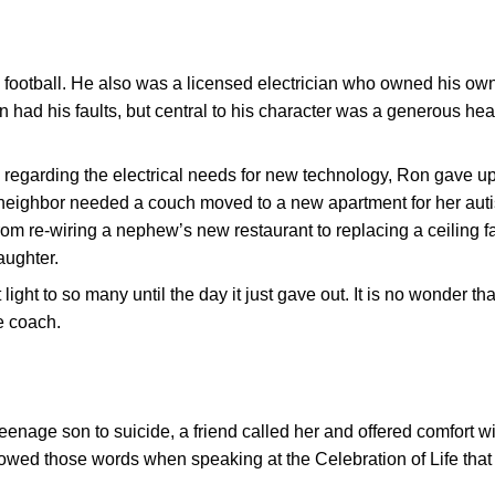
 football. He also was a licensed electrician who owned his ow
Ron had his faults, but central to his character was a generous hea
regarding the electrical needs for new technology, Ron gave u
ighbor needed a couch moved to a new apartment for her auti
om re-wiring a nephew’s new restaurant to replacing a ceiling f
aughter.
light to so many until the day it just gave out. It is no wonder th
te coach.
nage son to suicide, a friend called her and offered comfort wi
orrowed those words when speaking at the Celebration of Life tha