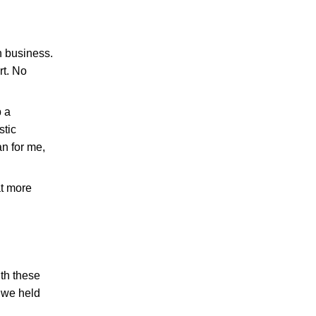
n business.
rt. No
p a
stic
an for me,
at more
th these
t we held