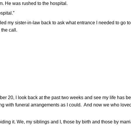
m. He was rushed to the hospital.
spital.”
lled my sister-in-law back to ask what entrance I needed to go to
the call.
er 20, I look back at the past two weeks and see my life has be
ping with funeral arrangements as I could. And now we who love
ding it. We, my siblings and I, those by birth and those by marr