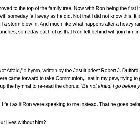
ed to the top of the family tree. Now with Ron being the first i
ll someday fall away as he did. Not that I did not know this. It is
 as if a storm blew in. And much like what happens after a heavy r
anches, someday each of us that Ron left behind will join him in 
t Afraid,” a hymn, written by the Jesuit priest Robert J. Dufford, 
ere came forward to take Communion, I sat in my pew, trying to
 up the hymnal to re-read the chorus:
“Be not afraid. I go before 
d, I felt as if Ron were speaking to me instead. That he goes befo
ur lives without him?