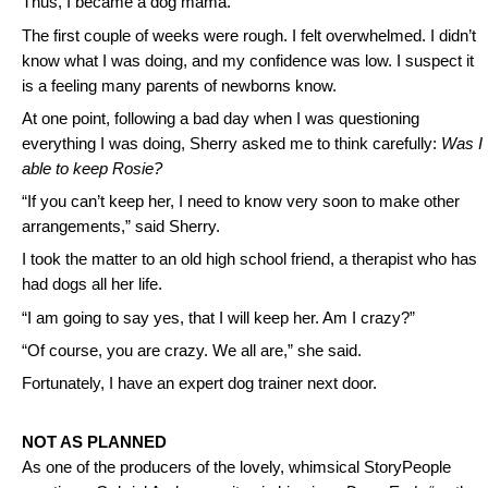
Thus, I became a dog mama.
The first couple of weeks were rough. I felt overwhelmed. I didn’t
know what I was doing, and my confidence was low. I suspect it
is a feeling many parents of newborns know.
At one point, following a bad day when I was questioning
everything I was doing, Sherry asked me to think carefully:
Was I
able to keep Rosie?
“If you can’t keep her, I need to know very soon to make other
arrangements,” said Sherry.
I took the matter to an old high school friend, a therapist who has
had dogs all her life.
“I am going to say yes, that I will keep her. Am I crazy?”
“Of course, you are crazy. We all are,” she said.
Fortunately, I have an expert dog trainer next door.
NOT AS PLANNED
As one of the producers of the lovely, whimsical StoryPeople