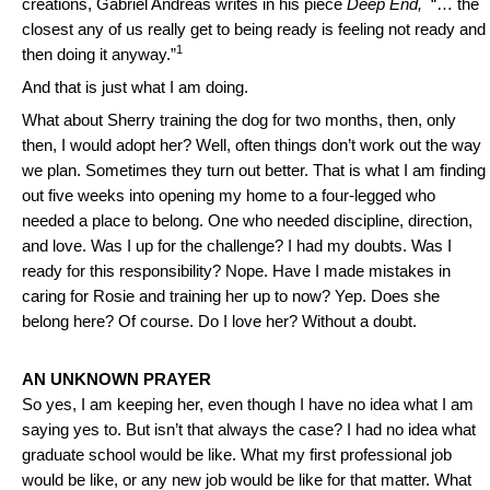
creations, Gabriel Andreas writes in his piece
Deep End,
“… the
closest any of us really get to being ready is feeling not ready and
1
then doing it anyway.”
And that is just what I am doing.
What about Sherry training the dog for two months, then, only
then, I would adopt her? Well, often things don’t work out the way
we plan. Sometimes they turn out better. That is what I am finding
out five weeks into opening my home to a four-legged who
needed a place to belong. One who needed discipline, direction,
and love. Was I up for the challenge? I had my doubts. Was I
ready for this responsibility? Nope. Have I made mistakes in
caring for Rosie and training her up to now? Yep. Does she
belong here? Of course. Do I love her? Without a doubt.
AN UNKNOWN PRAYER
So yes, I am keeping her, even though I have no idea what I am
saying yes to. But isn’t that always the case? I had no idea what
graduate school would be like. What my first professional job
would be like, or any new job would be like for that matter. What