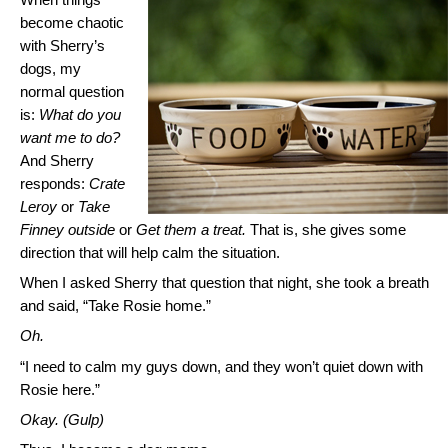
become chaotic
with Sherry’s
dogs, my
normal question
is:
What do you
want me to do?
And Sherry
responds:
Crate
Leroy
or
Take
Finney outside
or
Get them a treat.
That is, she gives some
direction that will help calm the situation.
When I asked Sherry that question that night, she took a breath
and said, “Take Rosie home.”
Oh.
“I need to calm my guys down, and they won’t quiet down with
Rosie here.”
Okay. (Gulp)