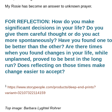
My Rosie has become an answer to unknown prayer.
FOR REFLECTION: How do you make
significant decisions in your life? Do you
give them careful thought or do you act
more spontaneously? Have you found one to
be better than the other? Are there times
when you found changes in your life, while
unplanned, proved to be best in the long
run? Does reflecting on those times make
change easier to accept?
1
https://www.storypeople.com/products/deep-end-prints?
variant=32107322114159
Top image: Barbara Lyghtel Rohrer