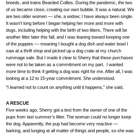
breeds, and trains Bearded Collies. During the pandemic, the two
of us became close, creating our own bubble. It was a natural. We
are two older women –– she, a widow; I have always been single.
It wasn’t long before I began helping her more and more with
dogs, including helping with the birth of two litters. There will be
another litter later this fall, and I was leaning toward keeping one
of the puppies –– meaning I bought a dog dish and water bowl I
saw at a thrift shop and picked up a dog crate at my church
rummage sale. But I made it clear to Sherry that these purchases
were not to be taken as a commitment on my part. I wanted
more time to think if getting a dog was right for me. After all, I was
looking at a 12 to 15-year commitment. She understood.
“I learned not to count on anything until it happens,” she said.
A RESCUE
Five weeks ago, Sherry got a text from the owner of one of the
pups from last summer’s litter. The woman could no longer keep
the dog. Apparently, the pup had become very reactive ––
barking, and lunging at all matter of things and people, so she was