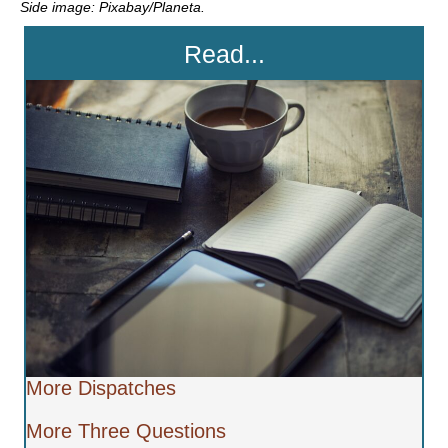
Side image: Pixabay/Planeta.
Read...
More Dispatches
More Three Questions