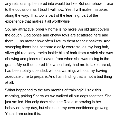
any relationship I entered into would be like. But somehow, I rose
to the occasion, as I trust I will now. Yes, I will make mistakes
along the way. That too is part of the learning, part of the
experience that makes it all worthwhile.
So, my attractive, orderly home is no more. An old quilt covers
the couch. Dog bones and chewy toys are scattered here and
there –– no matter how often I return them to their baskets. And
sweeping floors has become a daily exercise, as my long hair,
silver girl regularly tracks inside bits of bark from a stick she was
chewing and pieces of leaves from when she was rolling in the
grass. My self-centered life, when I only had me to take care of,
has been totally upended, without warning, without my having
adequate time to prepare. And I am finding that is not a bad thing
at all.
“What happened to the two months of training
?
” I said this
morning, poking Sherry as we walked all our dogs together. She
just smiled. Not only does she see Rosie improving in her
behavior every day, but she sees my own confidence growing.
Yeah, I am doing this.