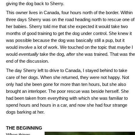
giving the dog back to Sherry.
This owner lives in Canada, four hours north of the border. Within
three days Sherry was on the road heading north to rescue one of
her babies. Sherry told me that she expected it would take two
months of good training to get the dog under control. She knew it
was possible because the dog was basically still a pup, but it
would involve a lot of work. We touched on the topic that
maybe
I
would
eventually
take the dog,
after
she was trained. That was the
end of the discussion.
The day Sherry left to drive to Canada, I stayed behind to take
care of her dogs. When she returned, they were not happy. Not
only had she been gone for more than ten hours, but she also
brought an interloper. The poor rescue was beside herself. She
had been taken from everything with which she was familiar to
spend hours and hours in a car, and now she had four strange
dogs barking at her.
THE BEGINNING
When things