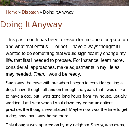
Home
»
Dispatch
»
Doing It Anyway
Doing It Anyway
This past month has been a lesson for me about preparation
and what that entails –– or not. I have always thought if I
wanted to do something that would significantly change my
life, that first I needed to prepare. For instance: learn more,
consider all approaches, make adjustments in my life as
may needed.
Then,
I would be ready.
Such was the case with me when I began to consider getting a
dog. I have thought off and on through the years that I would like
to have a dog, but I was gone long hours from my house, usually
working. Last year when I shut down my communications
practice, the thought re-surfaced. Maybe now was the time to get
a dog, now that I was home more.
This thought was spurred on by my neighbor Sherry, who owns,