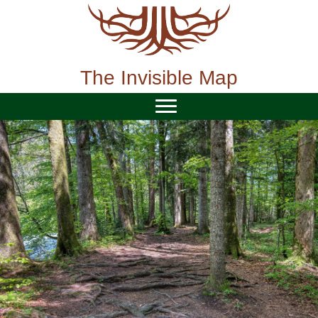
Skip
to
content
The Invisible Map