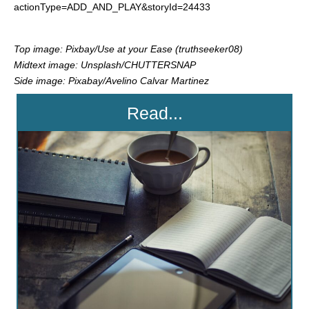
actionType=ADD_AND_PLAY&storyId=24433
Top image: Pixbay/Use at your Ease (truthseeker08)
Midtext image: Unsplash/CHUTTERSNAP
Side image: Pixabay/Avelino Calvar Martinez
Read...