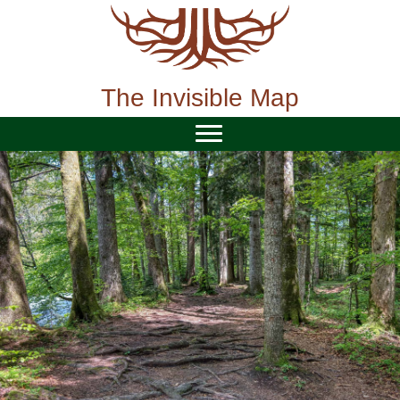
Skip
to
content
The Invisible Map