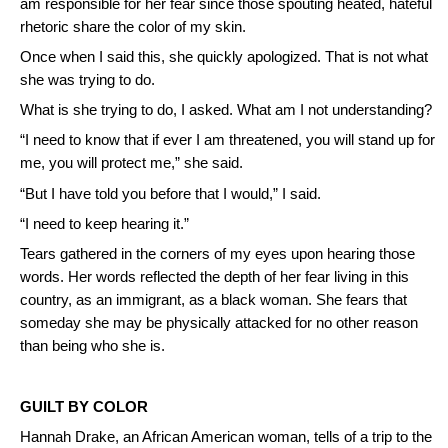
am responsible for her fear since those spouting heated, hateful
rhetoric share the color of my skin.
Once when I said this, she quickly apologized. That is not what
she was trying to do.
What is she trying to do, I asked. What am I not understanding?
“I need to know that if ever I am threatened, you will stand up for
me, you will protect me,” she said.
“But I have told you before that I would,” I said.
“I need to keep hearing it.”
Tears gathered in the corners of my eyes upon hearing those
words. Her words reflected the depth of her fear living in this
country, as an immigrant, as a black woman. She fears that
someday she may be physically attacked for no other reason
than being who she is.
GUILT BY COLOR
Hannah Drake, an African American woman, tells of a trip to the