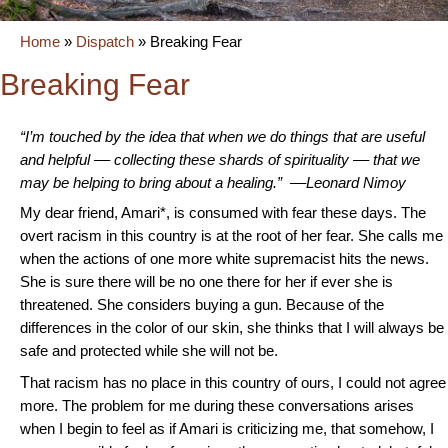
Home
»
Dispatch
»
Breaking Fear
Breaking Fear
“I’m touched by the idea that when we do things that are useful
and helpful –– collecting these shards of spirituality –– that we
may be helping to bring about a healing.” ––Leonard Nimoy
My dear friend, Amari*, is consumed with fear these days. The
overt racism in this country is at the root of her fear. She calls me
when the actions of one more white supremacist hits the news.
She is sure there will be no one there for her if ever she is
threatened. She considers buying a gun. Because of the
differences in the color of our skin, she thinks that I will always be
safe and protected while she will not be.
T
hat racism has no place in this country of ours, I could not agree
more. The problem for me during these conversations arises
when I begin to feel as if Amari is criticizing me, that somehow, I