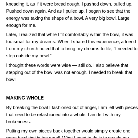
kneading it, as if it were bread dough. I pushed down, pulled up.
Pushed down again. And as I pulled up, I began to see that the
energy was taking the shape of a bowl. A very big bowl. Large
enough for me.
Later, I realized that while I fit comfortably within the bowl, it was
too small for my dreams. When I shared this experience, a friend
from my church noted that to bring my dreams to life, “I needed to
step outside my bowl.”
I thought these words were wise –– still do. I also believe that
stepping out of the bowl was not enough. I needed to break that
bowl.
MAKING WHOLE
By breaking the bowl I fashioned out of anger, I am left with pieces
that need to be refashioned into a whole. I am left with my
brokenness.
Putting my own pieces back together would simply create one
more bowl that is too small. What I need to do is to puzzle my