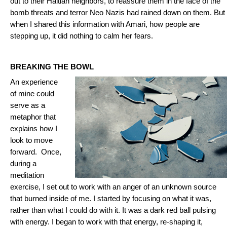
out to their Haitian neighbors, to reassure them in the face of the
bomb threats and terror Neo Nazis had rained down on them. But
when I shared this information with Amari, how people are
stepping up, it did nothing to calm her fears.
BREAKING THE BOWL
An experience
of mine could
serve as a
metaphor that
explains how I
look to move
forward. Once,
during a
meditation
exercise, I set out to work with an anger of an unknown source
that burned inside of me. I started by focusing on what it was,
rather than what I could do with it. It was a dark red ball pulsing
with energy. I began to work with that energy, re-shaping it,