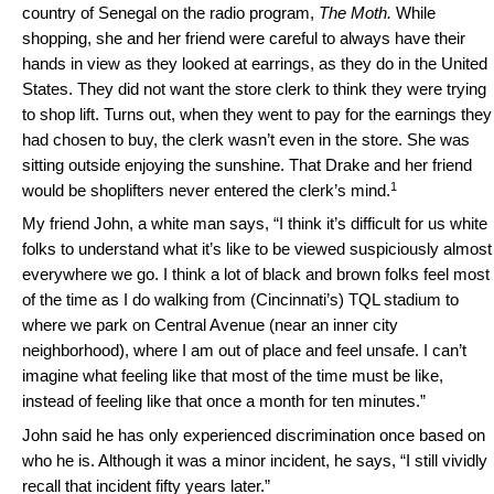
country of Senegal on the radio program,
The Moth.
While
shopping, she and her friend were careful to always have their
hands in view as they looked at earrings, as they do in the United
States. They did not want the store clerk to think they were trying
to shop lift. Turns out, when they went to pay for the earnings they
had chosen to buy, the clerk wasn’t even in the store. She was
sitting outside enjoying the sunshine. That Drake and her friend
1
would be shoplifters never entered the clerk’s mind.
My friend John, a white man says, “I think it’s difficult for us white
folks to understand what it’s like to be viewed suspiciously almost
everywhere we go. I think a lot of black and brown folks feel most
of the time as I do walking from (Cincinnati’s) TQL stadium to
where we park on Central Avenue (near an inner city
neighborhood), where I am out of place and feel unsafe. I can’t
imagine what feeling like that most of the time must be like,
instead of feeling like that once a month for ten minutes.”
John said he has only experienced discrimination once based on
who he is. Although it was a minor incident, he says, “I still vividly
recall that incident fifty years later.”