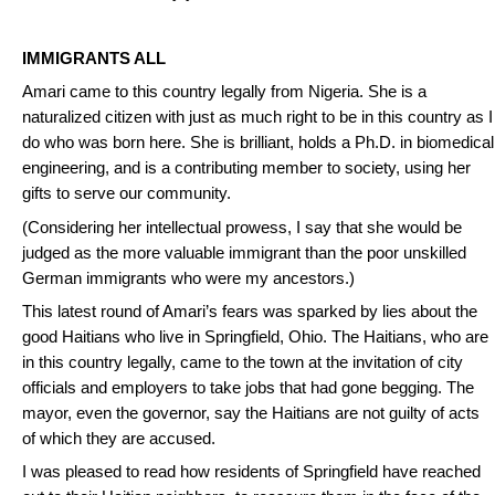
IMMIGRANTS ALL
Amari came to this country legally from Nigeria. She is a
naturalized citizen with just as much right to be in this country as I
do who was born here. She is brilliant, holds a Ph.D. in biomedical
engineering, and is a contributing member to society, using her
gifts to serve our community.
(Considering her intellectual prowess, I say that she would be
judged as the more valuable immigrant than the poor unskilled
German immigrants who were my ancestors.)
This latest round of Amari’s fears was sparked by lies about the
good Haitians who live in Springfield, Ohio. The Haitians, who are
in this country legally, came to the town at the invitation of city
officials and employers to take jobs that had gone begging. The
mayor, even the governor, say the Haitians are not guilty of acts
of which they are accused.
I was pleased to read how residents of Springfield have reached