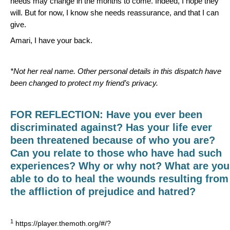
needs may change in the months to come. Indeed, I hope they
will. But for now, I know she needs reassurance, and that I can
give.
Amari, I have your back.
*Not her real name. Other personal details in this dispatch have
been changed to protect my friend’s privacy.
FOR REFLECTION:
Have you ever been
discriminated against?
Has your life ever
been threatened because of who you are?
Can you relate to those who have had such
experiences? Why or why not? What are you
able to do to heal the wounds resulting from
the affliction of prejudice and hatred?
1
https://player.themoth.org/#/?