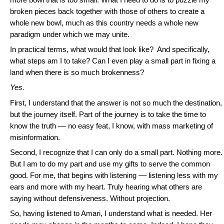
broken pieces back together with those of others to create a
whole new bowl, much as this country needs a whole new
paradigm under which we may unite.
In practical terms, what would that look like? And specifically,
what steps am I to take? Can I even play a small part in fixing a
land when there is so much brokenness?
Yes.
First, I understand that the answer is not so much the destination,
but the journey itself. Part of the journey is to take the time to
know the truth –– no easy feat, I know, with mass marketing of
misinformation.
Second, I recognize that I can only do a small part. Nothing more.
But I am to do my part and use my gifts to serve the common
good. For me, that begins with listening –– listening less with my
ears and more with my heart. Truly hearing what others are
saying without defensiveness. Without projection.
So, having listened to Amari, I understand what is needed. Her